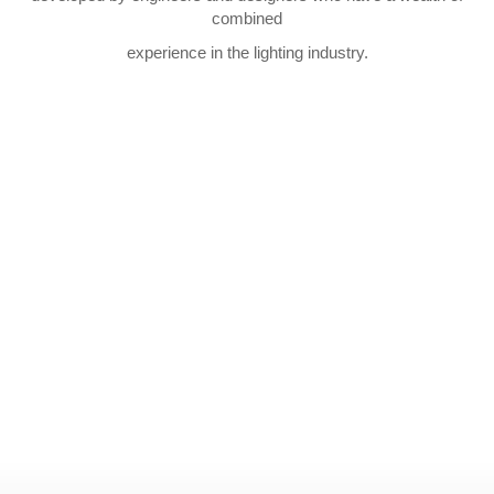
combined
experience in the lighting industry.