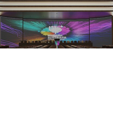
Silicone LED Neon Flex