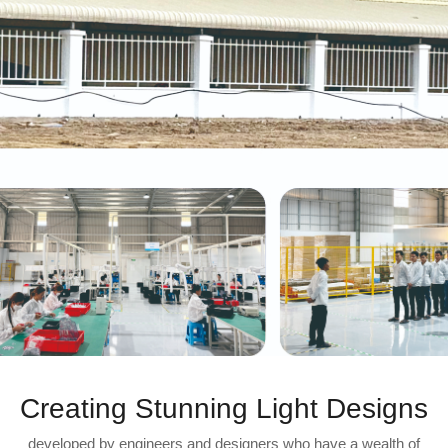
Creating Stunning Light Designs
developed by engineers and designers who have a wealth of