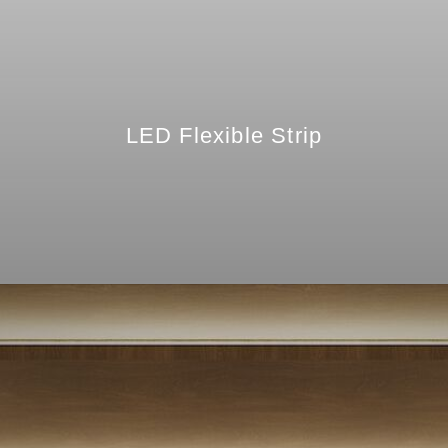
LED Flexible Strip