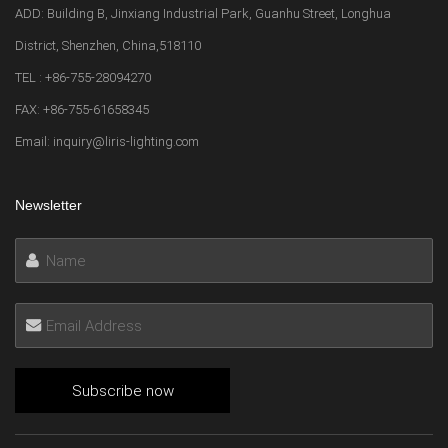
ADD: Building B, Jinxiang Industrial Park, Guanhu Street, Longhua
District, Shenzhen, China,518110
TEL : +86-755-28094270
FAX: +86-755-61658345
Email: inquiry@liris-lighting.com
Newsletter