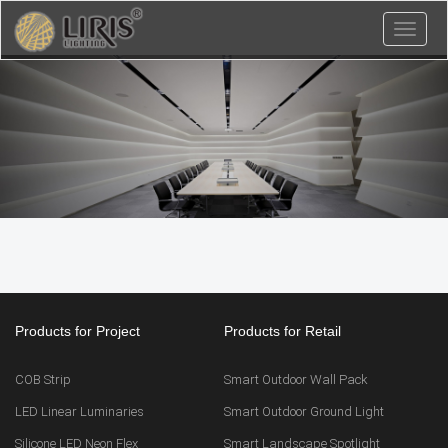
Toggl
naviga
Products for Project
Products for Retail
COB Strip
Smart Outdoor Wall Pack
LED Linear Luminaries
Smart Outdoor Ground Light
Silicone LED Neon Flex
Smart Landscape Spotlight