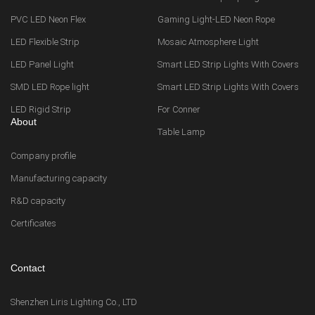
PVC LED Neon Flex
Gaming Light-LED Neon Rope
LED Flexible Strip
Mosaic Atmosphere Light
LED Panel Light
Smart LED Strip Lights With Covers
SMD LED Rope light
Smart LED Strip Lights With Covers
LED Rigid Strip
For Conner
About
Table Lamp
Company profile
Manufacturing capacity
R&D capacity
Certificates
Contact
Shenzhen Liris Lighting Co., LTD