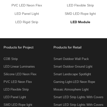
PVC LED Neon Flex
LED Flexible Strip
LED Panel Light
SMD LED Rope light
LED Rigid Strip
LED Module
Products for Project
Products for Retail
COB Strip
Smart Outdoor Wall Pack
LED Linear Luminaries
Smart Outdoor Ground Light
Silicone LED Neon Flex
Smart Landscape Spotlight
PVC LED Neon Flex
Gaming Light-LED Neon Rope
LED Flexible Strip
Mosaic Atmosphere Light
LED Panel Light
Smart LED Strip Lights With Covers
SMD LED Rope light
Smart LED Strip Lights With Covers