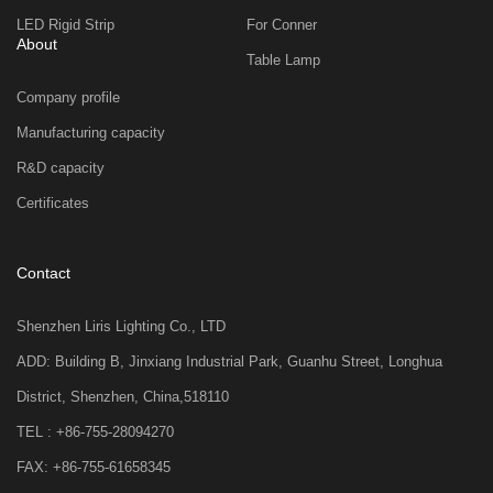
LED Rigid Strip
For Conner
About
Table Lamp
Company profile
Manufacturing capacity
R&D capacity
Certificates
Contact
Shenzhen Liris Lighting Co., LTD
ADD: Building B, Jinxiang Industrial Park, Guanhu Street, Longhua
District, Shenzhen, China,518110
TEL : +86-755-28094270
FAX: +86-755-61658345