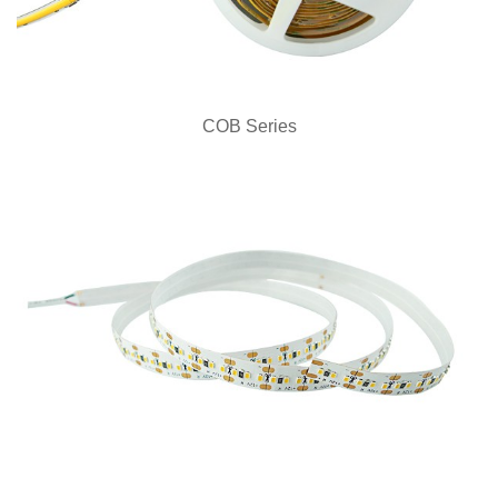
COB Series