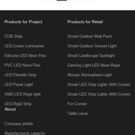
Products for Project
Products for Retail
COB Strip
Smart Outdoor Wall Pack
LED Linear Luminaries
Smart Outdoor Ground Light
Silicone LED Neon Flex
Smart Landscape Spotlight
PVC LED Neon Flex
Gaming Light-LED Neon Rope
LED Flexible Strip
Mosaic Atmosphere Light
LED Panel Light
Smart LED Strip Lights With Covers
SMD LED Rope light
Smart LED Strip Lights With Covers
LED Rigid Strip
For Conner
About
Table Lamp
Company profile
Manufacturing capacity