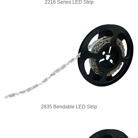
2216 Series LED Strip
2835 Bendable LED Strip