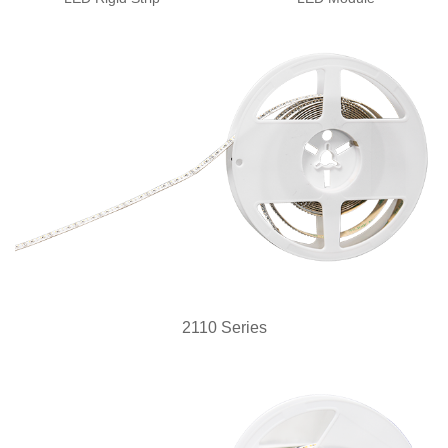
2110 Series