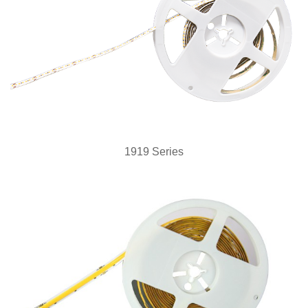
1919 Series