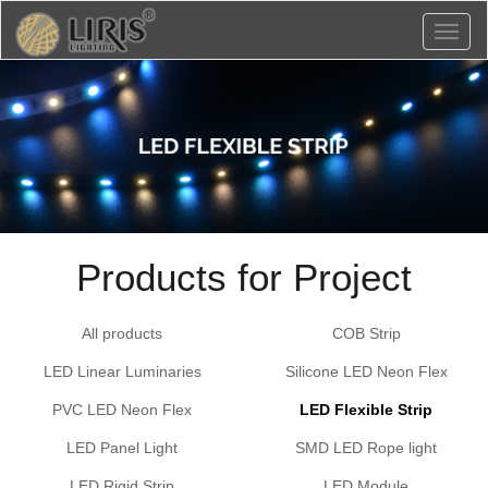
Toggl
naviga
Products for Project
All products
COB Strip
LED Linear Luminaries
Silicone LED Neon Flex
PVC LED Neon Flex
LED Flexible Strip
LED Panel Light
SMD LED Rope light
LED Rigid Strip
LED Module