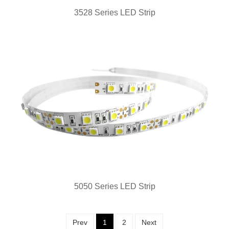
3528 Series LED Strip
5050 Series LED Strip
Prev
1
2
Next