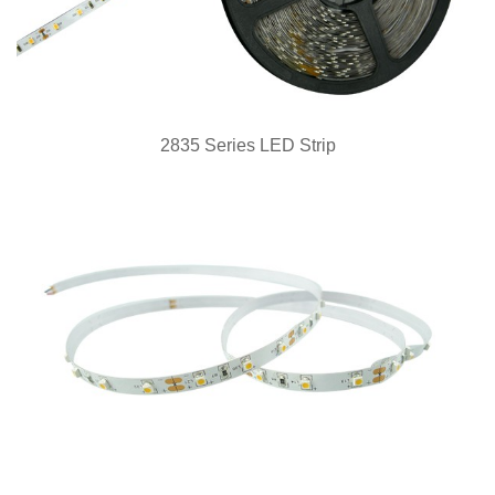
2835 Series LED Strip