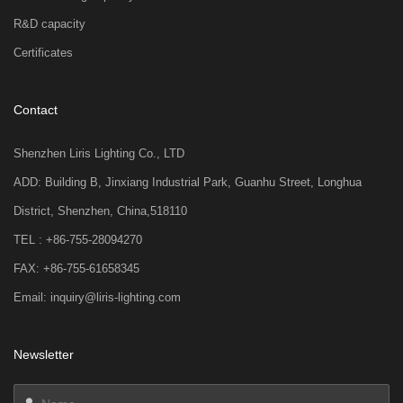
R&D capacity
Certificates
Contact
Shenzhen Liris Lighting Co., LTD
ADD: Building B, Jinxiang Industrial Park, Guanhu Street, Longhua
District, Shenzhen, China,518110
TEL : +86-755-28094270
FAX: +86-755-61658345
Email: inquiry@liris-lighting.com
Newsletter