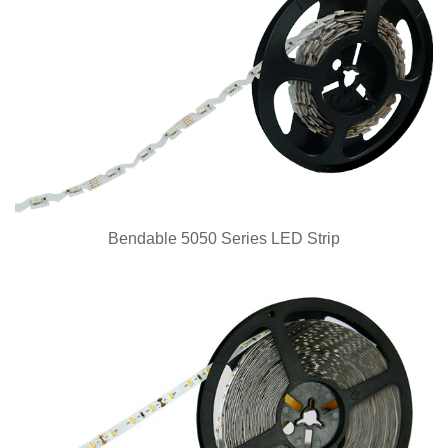
Bendable 5050 Series LED Strip