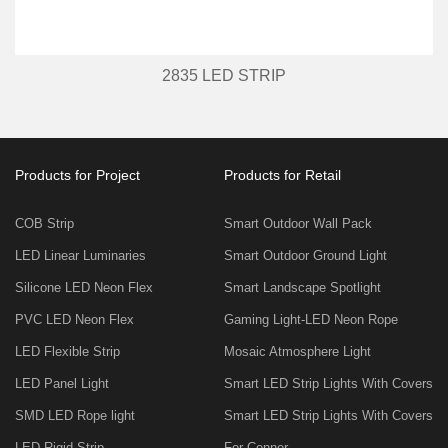
2835 LED STRIP
Products for Project
Products for Retail
COB Strip
Smart Outdoor Wall Pack
LED Linear Luminaries
Smart Outdoor Ground Light
Silicone LED Neon Flex
Smart Landscape Spotlight
PVC LED Neon Flex
Gaming Light-LED Neon Rope
LED Flexible Strip
Mosaic Atmosphere Light
LED Panel Light
Smart LED Strip Lights With Covers
SMD LED Rope light
Smart LED Strip Lights With Covers
LED Rigid Strip
For Conner