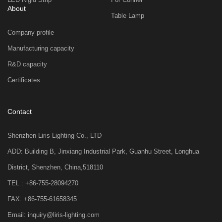
About
Table Lamp
Company profile
Manufacturing capacity
R&D capacity
Certificates
Contact
Shenzhen Liris Lighting Co., LTD
ADD: Building B, Jinxiang Industrial Park, Guanhu Street, Longhua
District, Shenzhen, China,518110
TEL : +86-755-28094270
FAX: +86-755-61658345
Email: inquiry@liris-lighting.com