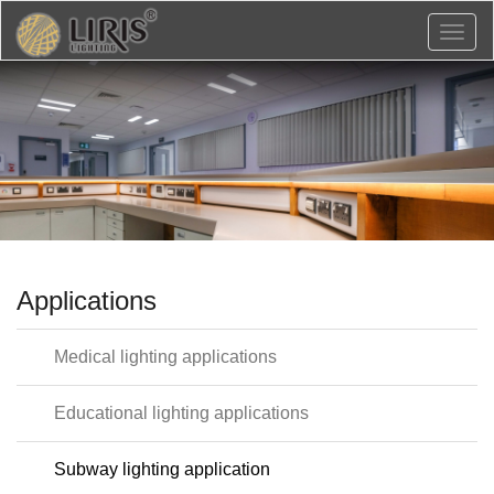
Toggl
naviga
Applications
Medical lighting applications
Educational lighting applications
Subway lighting application