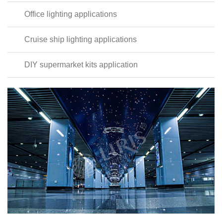
Office lighting applications
Cruise ship lighting applications
DIY supermarket kits application