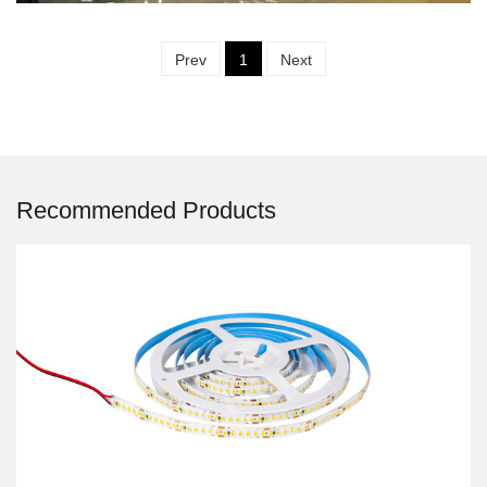
Prev
1
Next
Recommended Products