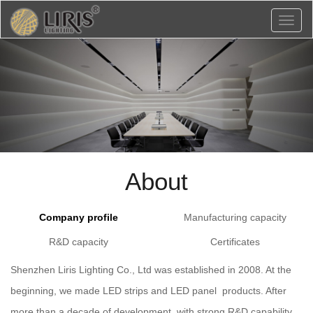
Toggl
naviga
About
Company profile
Manufacturing capacity
R&D capacity
Certificates
Shenzhen Liris Lighting Co., Ltd was established in 2008. At the
beginning, we made LED strips and LED panel products. After
more than a decade of development, with strong R&D capability