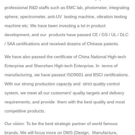
professional R&D staffs such as EMC lab, photometer, integrating
sphere, spectrometer, anti-UV testing machine, vibration testing
machine etc. We have been investing a lot in product
development, and our products have passed CE / GS / UL / DLC
/ SAA certifications and received dozens of Chinese patents.
We have also passed the certificate of China National High-tech
Enterprise and Shenzhen High-tech Enterprise. In terms of
manufacturing, we have passed ISO9001 and BSCI certifications.
With our strong production capacity and strict quality control
system, we meet all our customers' quality targets and delivery
requirements, and provide them with the best quality and most
competitive products.
Our vision: To be the best strategic partner of world famous
brands. We will focus more on DMS (Design, Manufacture,