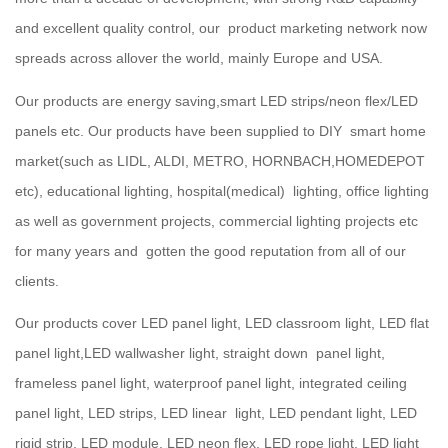
and excellent quality control, our product marketing network now
spreads across allover the world, mainly Europe and USA.
Our products are energy saving,smart LED strips/neon flex/LED
panels etc. Our products have been supplied to DIY smart home
market(such as LIDL, ALDI, METRO, HORNBACH,HOMEDEPOT
etc), educational lighting, hospital(medical) lighting, office lighting
as well as government projects, commercial lighting projects etc
for many years and gotten the good reputation from all of our
clients.
Our products cover LED panel light, LED classroom light, LED flat
panel light,LED wallwasher light, straight down panel light,
frameless panel light, waterproof panel light, integrated ceiling
panel light, LED strips, LED linear light, LED pendant light, LED
rigid strip, LED module, LED neon flex, LED rope light, LED light