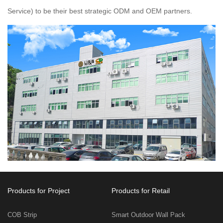
Service) to be their best strategic ODM and OEM partners.
Products for Project
Products for Retail
COB Strip
Smart Outdoor Wall Pack