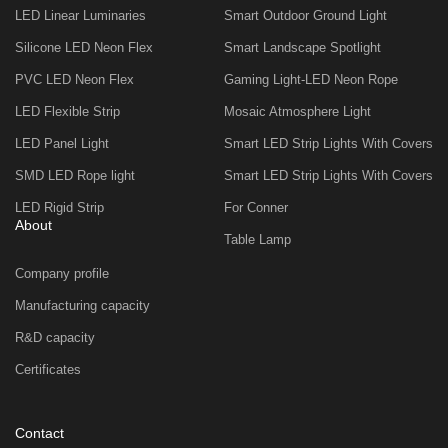
LED Linear Luminaries
Smart Outdoor Ground Light
Silicone LED Neon Flex
Smart Landscape Spotlight
PVC LED Neon Flex
Gaming Light-LED Neon Rope
LED Flexible Strip
Mosaic Atmosphere Light
LED Panel Light
Smart LED Strip Lights With Covers
SMD LED Rope light
Smart LED Strip Lights With Covers
LED Rigid Strip
For Conner
About
Table Lamp
Company profile
Manufacturing capacity
R&D capacity
Certificates
Contact