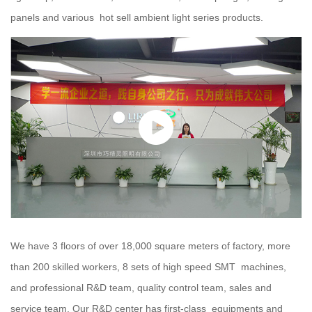
panels and various hot sell ambient light series products.
We have 3 floors of over 18,000 square meters of factory, more
than 200 skilled workers, 8 sets of high speed SMT machines,
and professional R&D team, quality control team, sales and
service team. Our R&D center has first-class equipments and