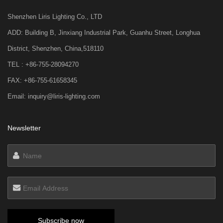
Shenzhen Liris Lighting Co., LTD
ADD: Building B, Jinxiang Industrial Park, Guanhu Street, Longhua
District, Shenzhen, China,518110
TEL : +86-755-28094270
FAX: +86-755-61658345
Email: inquiry@liris-lighting.com
Newsletter