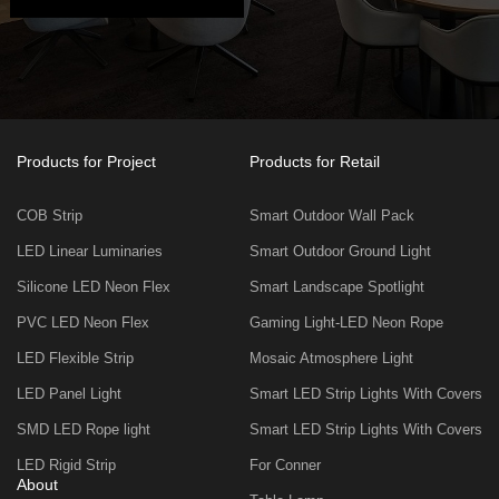
Products for Project
Products for Retail
COB Strip
Smart Outdoor Wall Pack
LED Linear Luminaries
Smart Outdoor Ground Light
Silicone LED Neon Flex
Smart Landscape Spotlight
PVC LED Neon Flex
Gaming Light-LED Neon Rope
LED Flexible Strip
Mosaic Atmosphere Light
LED Panel Light
Smart LED Strip Lights With Covers
SMD LED Rope light
Smart LED Strip Lights With Covers
LED Rigid Strip
For Conner
About