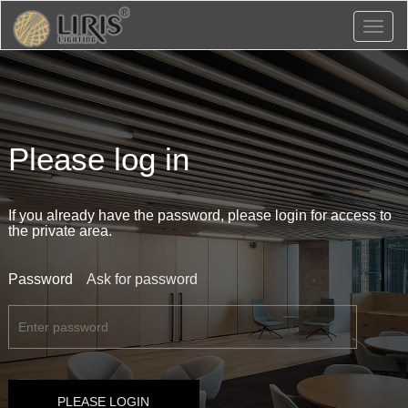
Toggl
naviga
Please log in
If you already have the password, please login for access to
the private area.
Password
Ask for password
PLEASE LOGIN