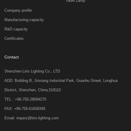
Table Lamp
Company profile
Manufacturing capacity
R&D capacity
Certificates
Contact
Shenzhen Liris Lighting Co., LTD
ADD: Building B, Jinxiang Industrial Park, Guanhu Street, Longhua
District, Shenzhen, China,518110
TEL : +86-755-28094270
FAX: +86-755-61658345
Email: inquiry@liris-lighting.com