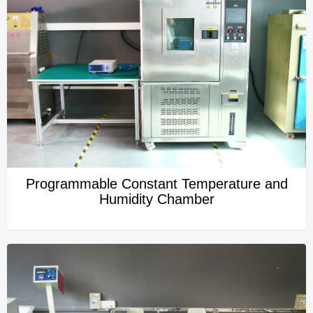
Programmable Constant Temperature and
Humidity Chamber