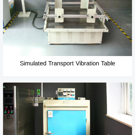
Simulated Transport Vibration Table