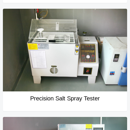
Precision Salt Spray Tester