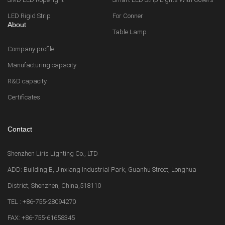
LED Rigid Strip
For Conner
About
Table Lamp
Company profile
Manufacturing capacity
R&D capacity
Certificates
Contact
Shenzhen Liris Lighting Co., LTD
ADD: Building B, Jinxiang Industrial Park, Guanhu Street, Longhua
District, Shenzhen, China,518110
TEL : +86-755-28094270
FAX: +86-755-61658345