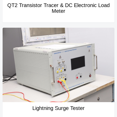
QT2 Transistor Tracer & DC Electronic Load
Meter
Lightning Surge Tester