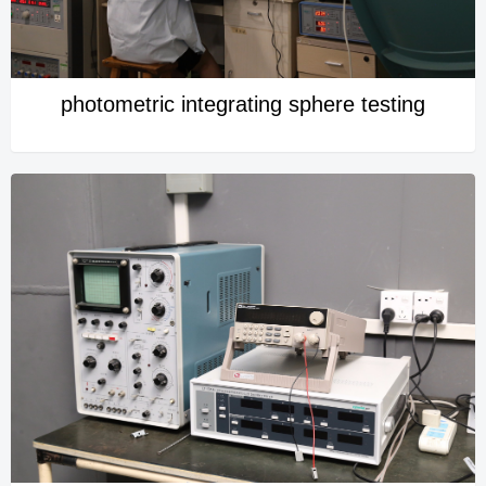
photometric integrating sphere testing