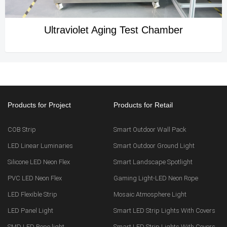
Ultraviolet Aging Test Chamber
Products for Project
Products for Retail
COB Strip
Smart Outdoor Wall Pack
LED Linear Luminaries
Smart Outdoor Ground Light
Silicone LED Neon Flex
Smart Landscape Spotlight
PVC LED Neon Flex
Gaming Light-LED Neon Rope
LED Flexible Strip
Mosaic Atmosphere Light
LED Panel Light
Smart LED Strip Lights With Covers
SMD LED Rope light
Smart LED Strip Lights With Covers