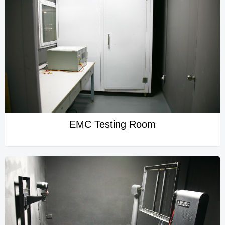
EMC Testing Room