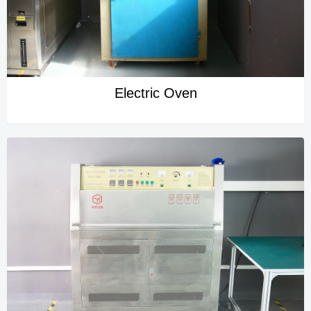
Electric Oven