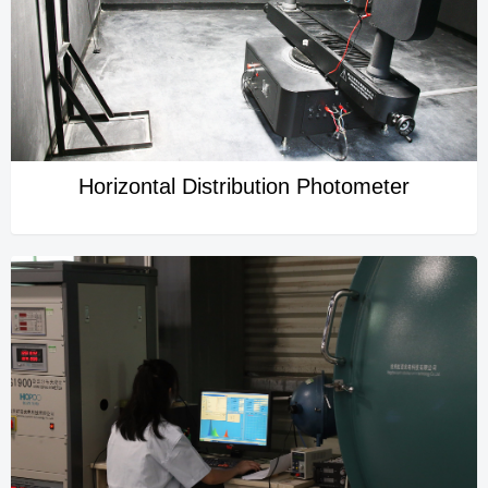
Horizontal Distribution Photometer