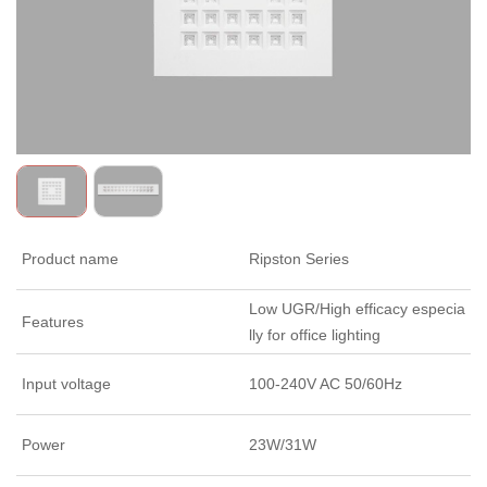
Product name
Ripston Series
Low UGR/High efficacy especia
Features
lly for office lighting
Input voltage
100-240V AC 50/60Hz
Power
23W/31W