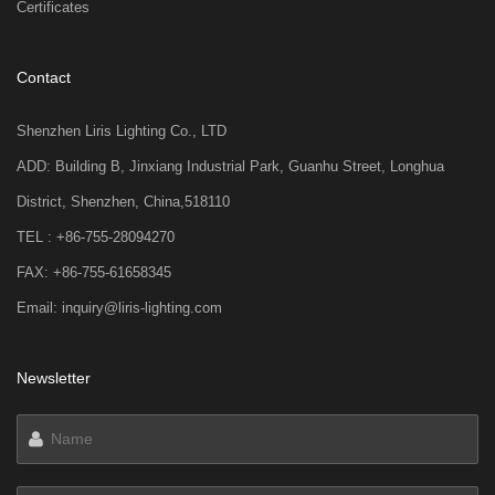
Certificates
Contact
Shenzhen Liris Lighting Co., LTD
ADD: Building B, Jinxiang Industrial Park, Guanhu Street, Longhua
District, Shenzhen, China,518110
TEL : +86-755-28094270
FAX: +86-755-61658345
Email: inquiry@liris-lighting.com
Newsletter