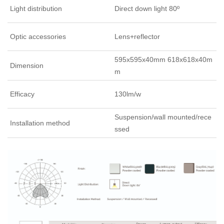
Light distribution
Direct down light 80º
Optic accessories
Lens+reflector
595x595x40mm 618x618x40m
Dimension
m
Efficacy
130lm/w
Suspension/wall mounted/rece
Installation method
ssed