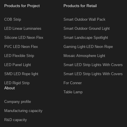
Products for Project
Products for Retail
COB Strip
Smart Outdoor Wall Pack
LED Linear Luminaries
Smart Outdoor Ground Light
Silicone LED Neon Flex
Smart Landscape Spotlight
PVC LED Neon Flex
Gaming Light-LED Neon Rope
LED Flexible Strip
Mosaic Atmosphere Light
LED Panel Light
Smart LED Strip Lights With Covers
SMD LED Rope light
Smart LED Strip Lights With Covers
LED Rigid Strip
For Conner
About
Table Lamp
Company profile
Manufacturing capacity
R&D capacity