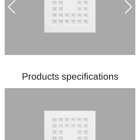
Products specifications