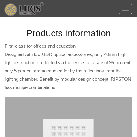
Toggl
naviga
Products information
First-class for offices and education
Designed with low UGR optical accessories, only 40mm high,
light distribution is effected via the lenses at a rate of 95 percent,
only 5 percent are accounted for by the reflections from the
lighting chamber. Benefit by modular design concept, RIPSTON
has multipe combinations.